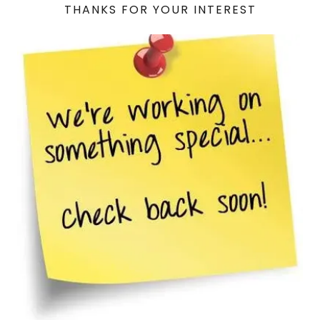
THANKS FOR YOUR INTEREST