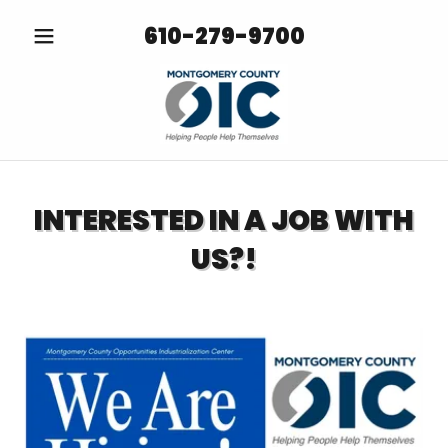
610-279-9700
INTERESTED IN A JOB WITH
US?!