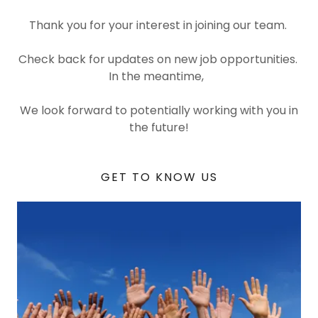
Thank you for your interest in joining our team.
Check back for updates on new job opportunities.
In the meantime,
We look forward to potentially working with you in
the future!
GET TO KNOW US