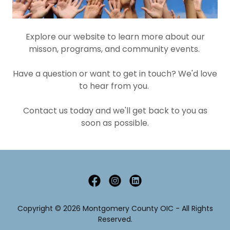
Explore our website to learn more about our
misson, programs, and community events.
Have a question or want to get in touch? We'd love
to hear from you.
Contact us today and we'll get back to you as
soon as possible.
Copyright © 2026 Montgomery County OIC - All Rights
Reserved.