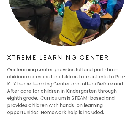
XTREME LEARNING CENTER
Our learning center provides full and part-time
childcare services for children from infants to Pre-
K. Xtreme Learning Center also offers Before and
After care for children in Kindergarten through
eighth grade. Curriculum is STEAM-based and
provides children with hands-on learning
opportunities. Homework help is included.