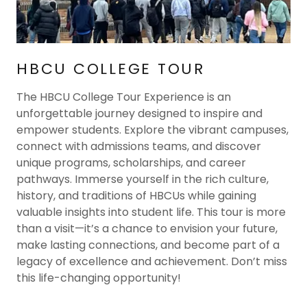
HBCU COLLEGE TOUR
The HBCU College Tour Experience is an
unforgettable journey designed to inspire and
empower students. Explore the vibrant campuses,
connect with admissions teams, and discover
unique programs, scholarships, and career
pathways. Immerse yourself in the rich culture,
history, and traditions of HBCUs while gaining
valuable insights into student life. This tour is more
than a visit—it’s a chance to envision your future,
make lasting connections, and become part of a
legacy of excellence and achievement. Don’t miss
this life-changing opportunity!