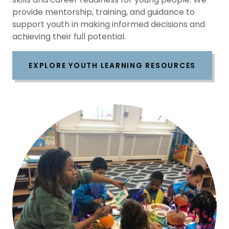
provide mentorship, training, and guidance to
support youth in making informed decisions and
achieving their full potential.
EXPLORE YOUTH LEARNING RESOURCES