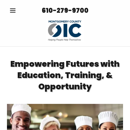
610-279-9700
Empowering Futures with
Education, Training, &
Opportunity