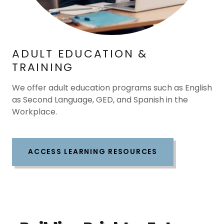
ADULT EDUCATION &
TRAINING
We offer adult education programs such as English
as Second Language, GED, and Spanish in the
Workplace.
ACCESS LEARNING RESOURCES