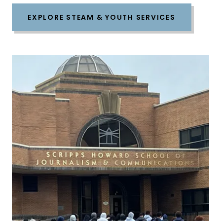
EXPLORE STEAM & YOUTH SERVICES