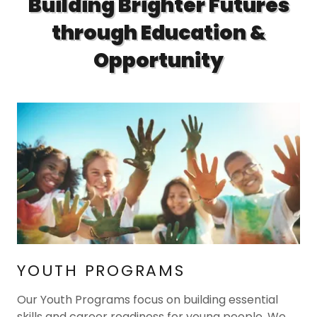
Building Brighter Futures
through Education &
Opportunity
YOUTH PROGRAMS
Our Youth Programs focus on building essential
skills and career readiness for young people. We