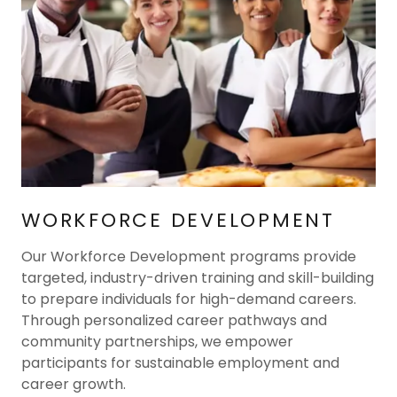
WORKFORCE DEVELOPMENT
Our Workforce Development programs provide
targeted, industry-driven training and skill-building
to prepare individuals for high-demand careers.
Through personalized career pathways and
community partnerships, we empower
participants for sustainable employment and
career growth.