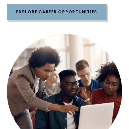
EXPLORE CAREER OPPORTUNITIES